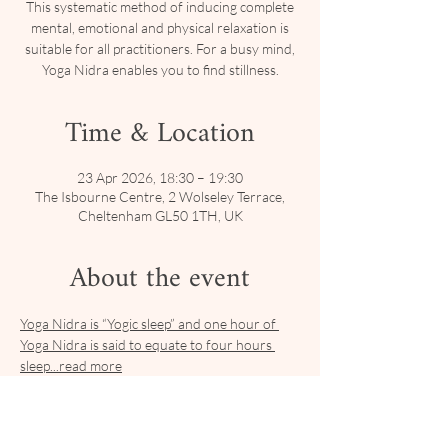
This systematic method of inducing complete
mental, emotional and physical relaxation is
suitable for all practitioners. For a busy mind,
Yoga Nidra enables you to find stillness.
Time & Location
23 Apr 2026, 18:30 – 19:30
The Isbourne Centre, 2 Wolseley Terrace,
Cheltenham GL50 1TH, UK
About the event
Yoga Nidra is “Yogic sleep” and one hour of 
Yoga Nidra is said to equate to four hours 
sleep...read more