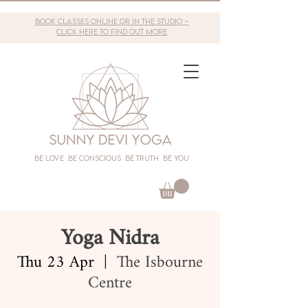
book classes online or in the studio ~
click here to find out more
Be love Be conscious Be truth Be you
Yoga Nidra
Thu 23 Apr
  |  
The Isbourne
Centre